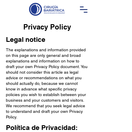
Privacy Policy
Legal notice
The explanations and information provided
on this page are only general and broad
explanations and information on how to
draft your own Privacy Policy document. You
should not consider this article as legal
advice or recommendations on what you
should actually do, because we cannot
know in advance what specific privacy
policies you wish to establish between your
business and your customers and visitors.
We recommend that you seek legal advice
to understand and draft your own Privacy
Policy.
Política de Privacidad: