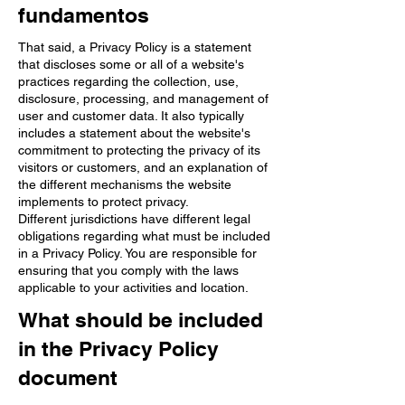
fundamentos
That said, a Privacy Policy is a statement
that discloses some or all of a website's
practices regarding the collection, use,
disclosure, processing, and management of
user and customer data. It also typically
includes a statement about the website's
commitment to protecting the privacy of its
visitors or customers, and an explanation of
the different mechanisms the website
implements to protect privacy.
Different jurisdictions have different legal
obligations regarding what must be included
in a Privacy Policy. You are responsible for
ensuring that you comply with the laws
applicable to your activities and location.
What should be included
in the Privacy Policy
document