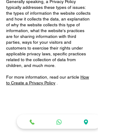
Generally speaking, a Privacy Policy
typically addresses these types of issues:
the types of information the website collects
and how it collects the data, an explanation
of why the website collects this type of
information, what the website's practices
are for sharing information with third
parties, ways for your visitors and
customers to exercise their rights under
applicable privacy laws, specific practices
related to the collection of data from
children, and much more.
For more information, read our article
How
to Create a Privacy Policy
.